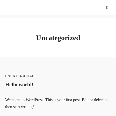
Uncategorized
UNCATEGORIZED
Hello world!
Welcome to WordPress. This is your first post. Edit or delete it,
then start writing!