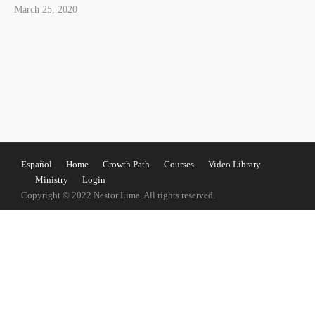
March 25, 2020
Español
Home
Growth Path
Courses
Video Library
Ministry
Login
Copyright © 2022 Nestor Lima. All rights reserved.